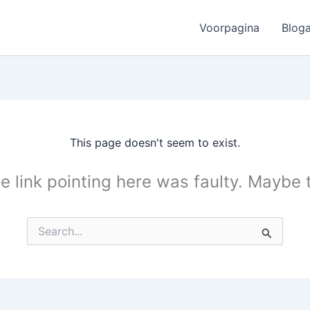
Voorpagina
Bloga
This page doesn't seem to exist.
the link pointing here was faulty. Maybe
Search
for: