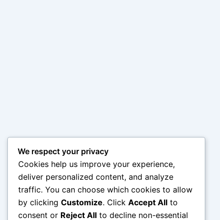
We respect your privacy
Cookies help us improve your experience,
deliver personalized content, and analyze
traffic. You can choose which cookies to allow
by clicking
Customize
. Click
Accept All
to
consent or
Reject All
to decline non-essential