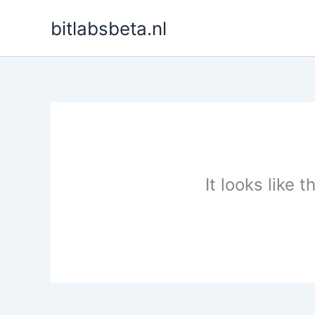
Skip
bitlabsbeta.nl
to
content
It looks like 