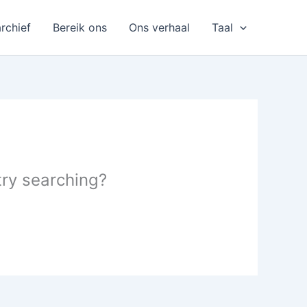
rchief
Bereik ons
Ons verhaal
Taal
 try searching?